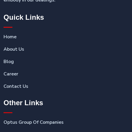
embody in our dealings.
Quick Links
Home
About Us
Blog
Career
Contact Us
Other Links
Optus Group Of Companies