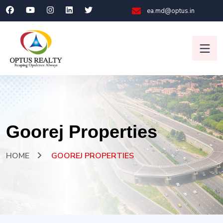
ea.md@optus.in
Goorej Properties
HOME
GOOREJ PROPERTIES