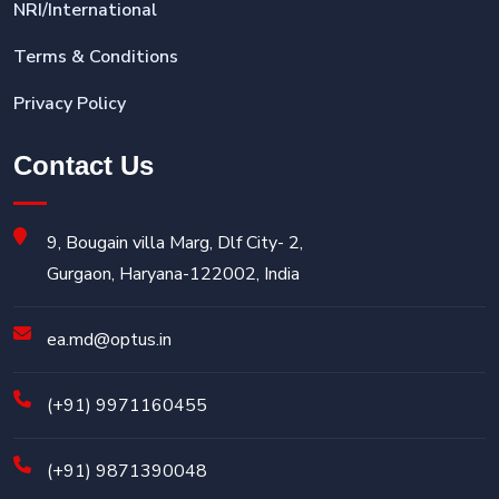
NRI/International
Terms & Conditions
Privacy Policy
Contact Us
9, Bougain villa Marg, Dlf City- 2,
Gurgaon, Haryana-122002, India
ea.md@optus.in
(+91) 9971160455
(+91) 9871390048