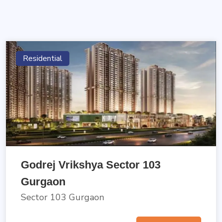
Residential
Godrej Vrikshya Sector 103
Gurgaon
Sector 103 Gurgaon