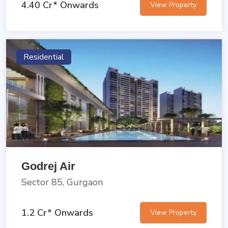
4.40 Cr* Onwards
View Property
Residential
Godrej Air
Sector 85, Gurgaon
1.2 Cr* Onwards
View Property