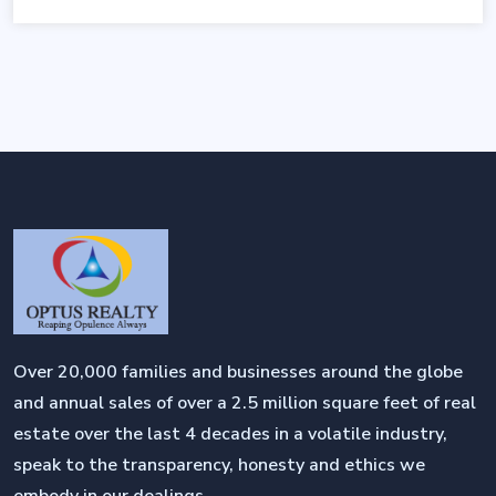
Over 20,000 families and businesses around the globe
and annual sales of over a 2.5 million square feet of real
estate over the last 4 decades in a volatile industry,
speak to the transparency, honesty and ethics we