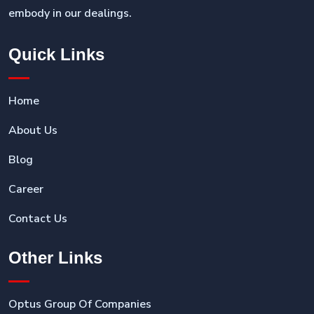
embody in our dealings.
Quick Links
Home
About Us
Blog
Career
Contact Us
Other Links
Optus Group Of Companies