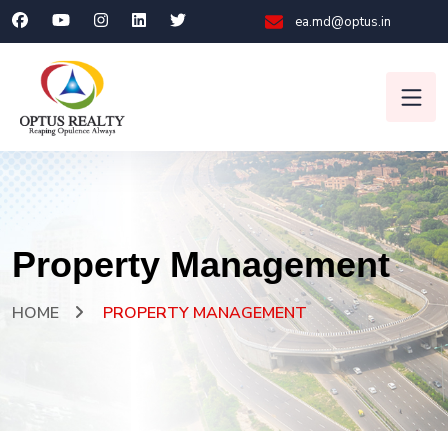
ea.md@optus.in
Property Management
HOME
PROPERTY MANAGEMENT