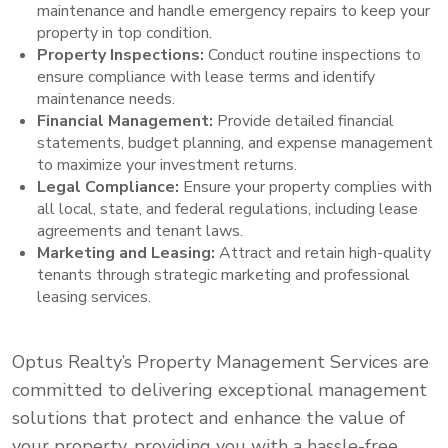
maintenance and handle emergency repairs to keep your
property in top condition.
Property Inspections:
Conduct routine inspections to
ensure compliance with lease terms and identify
maintenance needs.
Financial Management:
Provide detailed financial
statements, budget planning, and expense management
to maximize your investment returns.
Legal Compliance:
Ensure your property complies with
all local, state, and federal regulations, including lease
agreements and tenant laws.
Marketing and Leasing:
Attract and retain high-quality
tenants through strategic marketing and professional
leasing services.
Optus Realty’s Property Management Services are
committed to delivering exceptional management
solutions that protect and enhance the value of
your property, providing you with a hassle-free