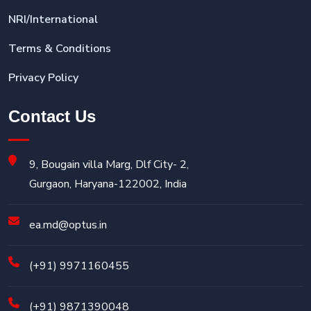
NRI/International
Terms & Conditions
Privacy Policy
Contact Us
9, Bougain villa Marg, Dlf City- 2,
Gurgaon, Haryana-122002, India
ea.md@optus.in
(+91) 9971160455
(+91) 9871390048