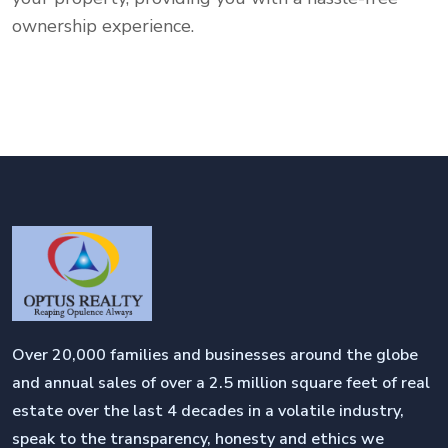
ownership experience.
Over 20,000 families and businesses around the globe
and annual sales of over a 2.5 million square feet of real
estate over the last 4 decades in a volatile industry,
speak to the transparency, honesty and ethics we