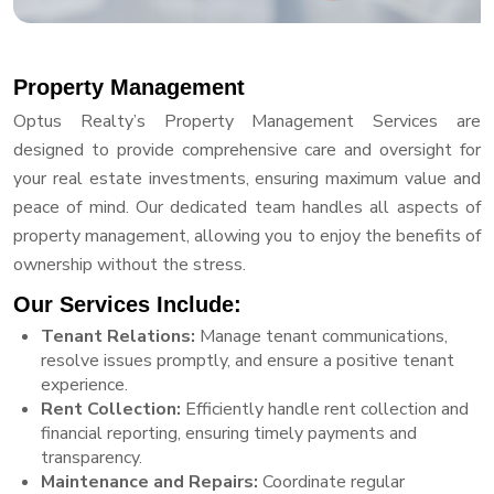
Property Management
Optus Realty’s Property Management Services are
designed to provide comprehensive care and oversight for
your real estate investments, ensuring maximum value and
peace of mind. Our dedicated team handles all aspects of
property management, allowing you to enjoy the benefits of
ownership without the stress.
Our Services Include:
Tenant Relations:
Manage tenant communications,
resolve issues promptly, and ensure a positive tenant
experience.
Rent Collection:
Efficiently handle rent collection and
financial reporting, ensuring timely payments and
transparency.
Maintenance and Repairs:
Coordinate regular